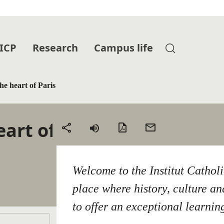
 ICP
Research
Campus life
he heart of Paris
eart of
PDF
Send
Share
version
by
email
Welcome to the Institut Cathol
place where history, culture a
to offer an exceptional learnin