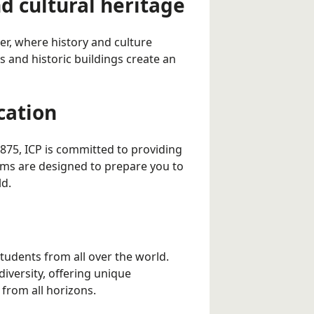
nd cultural heritage
rter, where history and culture
s and historic buildings create an
cation
1875, ICP is committed to providing
ms are designed to prepare you to
ld.
 students from all over the world.
diversity, offering unique
 from all horizons.