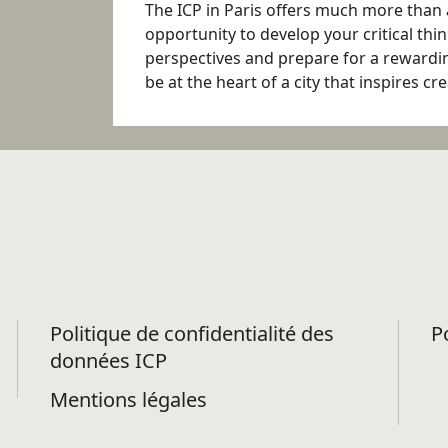
The ICP in Paris offers much more than 
opportunity to develop your critical thin
perspectives and prepare for a rewarding
be at the heart of a city that inspires cr
Politique de confidentialité des
P
données ICP
Mentions légales