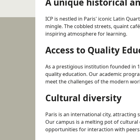
A unique historical a
ICP is nestled in Paris' iconic Latin Qua
mingle. The cobbled streets, quaint café
inspiring atmosphere for learning.
Access to Quality Edu
As a prestigious institution founded in 
quality education. Our academic progra
meet the challenges of the modern wor
Cultural diversity
Paris is an international city, attracting
Our campus is a melting pot of cultural 
opportunities for interaction with peers