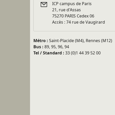
ICP campus de Paris
21, rue d'Assas
75270 PARIS Cedex 06
Accès : 74 rue de Vaugirard
Métro :
Saint-Placide (M4), Rennes (M12)
Bus :
89, 95, 96, 94
Tel / Standard :
33 (0)1 44 39 52 00