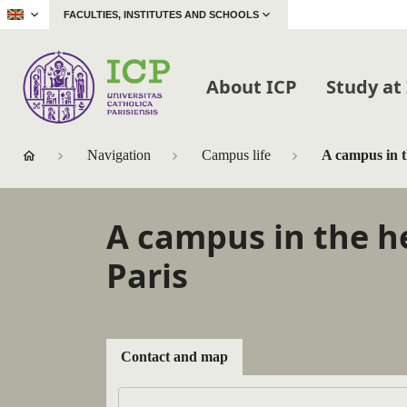
|
FACULTIES, INSTITUTES AND SCHOOLS
About ICP
Study at
Navigation
Campus life
A campus in t
A campus in the h
Paris
Contact and map