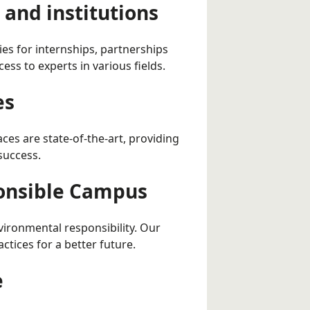
and institutions
ies for internships, partnerships
ess to experts in various fields.
es
aces are state-of-the-art, providing
success.
ponsible Campus
nvironmental responsibility. Our
tices for a better future.
e