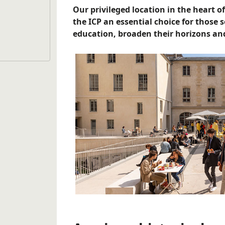
Our privileged location in the heart of
the ICP an essential choice for those 
education, broaden their horizons and