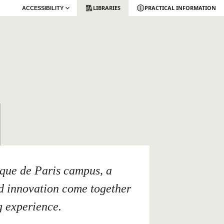
LIBRARIES
PRACTICAL INFORMATION
ACCESSIBILITY
ique de Paris campus, a
nd innovation come together
g experience.