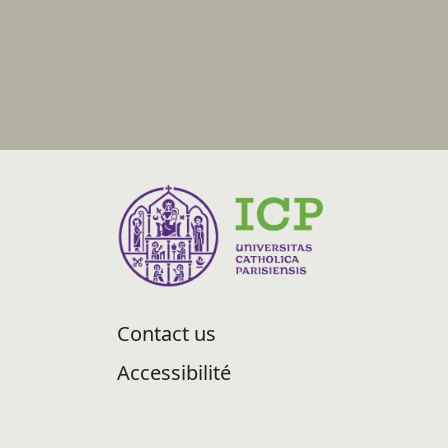
Contact us
Accessibilité