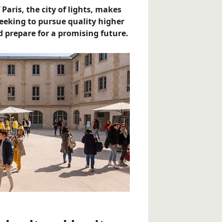
 Paris, the city of lights, makes
seeking to pursue quality higher
 prepare for a promising future.