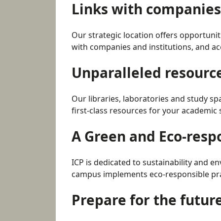
Links with companies 
Our strategic location offers opportunit
with companies and institutions, and acc
Unparalleled resourc
Our libraries, laboratories and study sp
first-class resources for your academic 
A Green and Eco-res
ICP is dedicated to sustainability and e
campus implements eco-responsible prac
Prepare for the futur