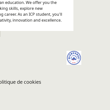
an education. We offer you the
king skills, explore new
 career. As an ICP student, you'll
eativity, innovation and excellence.
olitique de cookies