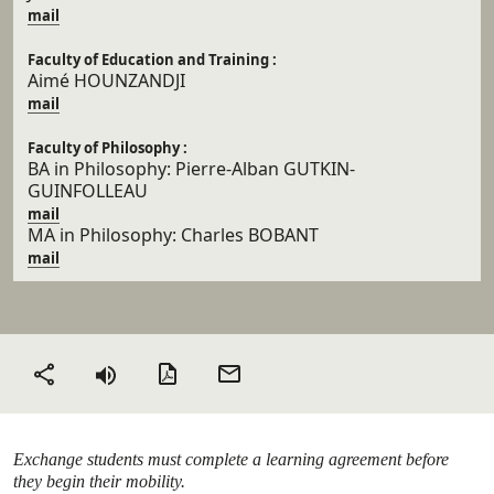
mail
Faculty of Education and Training :
Aimé HOUNZANDJI
mail
Faculty of Philosophy :
BA in Philosophy:
Pierre-Alban
GUTKIN-
GUINFOLLEAU
mail
MA in Philosophy: Charles BOBANT
mail
PDF version
Send
Share
by
email
Exchange students must complete a learning agreement before
they begin their mobility.