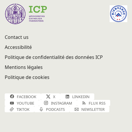
Contact us
Accessibilité
Politique de confidentialité des données ICP
Mentions légales
Politique de cookies
FACEBOOK
X
LINKEDIN
YOUTUBE
INSTAGRAM
FLUX RSS
TIKTOK
PODCASTS
NEWSLETTER