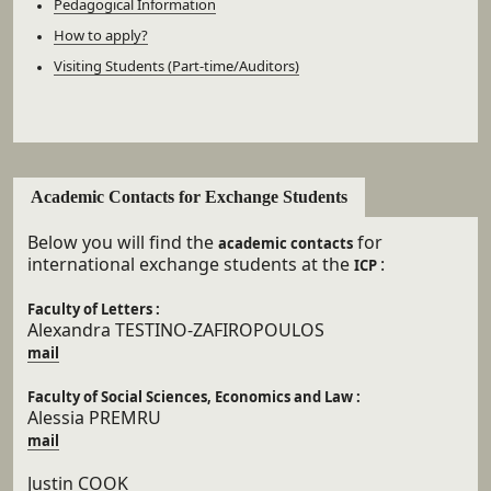
Pedagogical Information
How to apply?
Visiting Students (Part-time/Auditors)
Academic Contacts for Exchange Students
Below you will find the
for
academic contacts
international exchange students at the
:
ICP
Faculty of Letters :
Alexandra TESTINO-ZAFIROPOULOS
mail
Faculty of Social Sciences, Economics and Law :
Alessia PREMRU
mail
Justin COOK