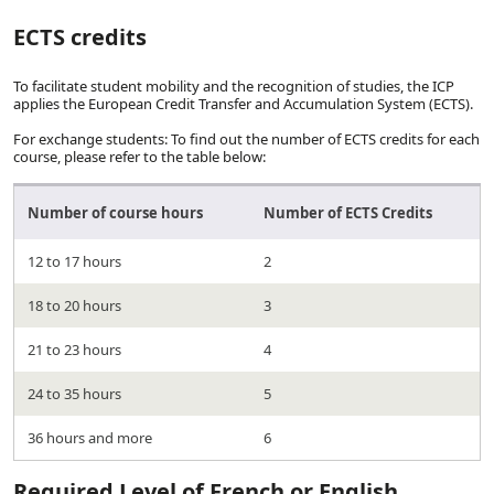
ECTS credits
To facilitate student mobility and the recognition of studies, the ICP
applies the European Credit Transfer and Accumulation System (ECTS).
For exchange students: To find out the number of ECTS credits for each
course, please refer to the table below:
Number of course hours
Number of ECTS Credits
12 to 17 hours
2
18 to 20 hours
3
21 to 23 hours
4
24 to 35 hours
5
36 hours and more
6
Required Level of French or English