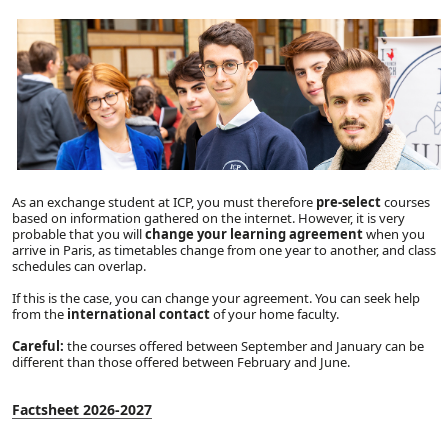
As an exchange student at ICP, you must therefore
pre-select
courses
based on information gathered on the internet. However, it is very
probable that you will
change your learning agreement
when you
arrive in Paris, as timetables change from one year to another, and class
schedules can overlap.
If this is the case, you can change your agreement. You can seek help
from the
international contact
of your home faculty.
Careful:
the courses offered between September and January can be
different than those offered between February and June.
Factsheet 2026-2027