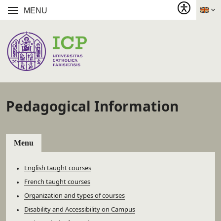
MENU
Pedagogical Information
Menu
English taught courses
French taught courses
Organization and types of courses
Disability and Accessibility on Campus