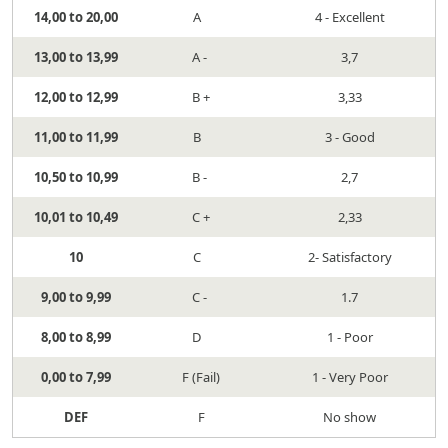
14,00 to 20,00
A
4 - Excellent
13,00 to 13,99
A -
3,7
12,00 to 12,99
B +
3,33
11,00 to 11,99
B
3 - Good
10,50 to 10,99
B -
2,7
10,01 to 10,49
C +
2,33
10
C
2- Satisfactory
9,00 to 9,99
C -
1.7
8,00 to 8,99
D
1 - Poor
0,00 to 7,99
F (Fail)
1 - Very Poor
DEF
F
No show