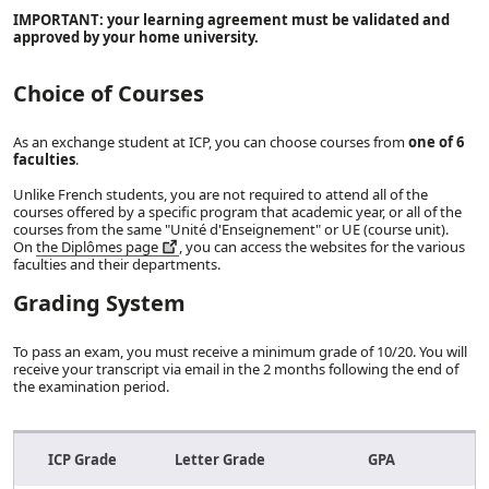
IMPORTANT: your learning agreement must be validated and
approved by your home university.
Choice of Courses
As an exchange student at ICP, you can choose courses from
one of 6
faculties
.
Unlike French students, you are not required to attend all of the
courses offered by a specific program that academic year, or all of the
courses from the same "Unité d'Enseignement" or UE (course unit).
On
the Diplômes page
, you can access the websites for the various
faculties and their departments.
Grading System
To pass an exam, you must receive a minimum grade of 10/20. You will
receive your transcript via email in the 2 months following the end of
the examination period.
ICP Grade
Letter Grade
GPA