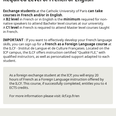
Exchange students
at the Catholic University of Paris
can take
courses in French and/or in English
.
A
B2 level
in French or in English is the
minimum
required for non-
native speakers to attend Bachelor level courses at our university.
A
C1 level
in French is required to attend Master level courses taught
in French.
IMPORTANT
: If you want to effectively develop your French language
skills, you can sign up for a
French as a Foreign Language course
at
the
ILCF - Institut de Langue et de Culture Françaises
. Located on the
ICP campus, the ILCF offers instruction certified "Qualité FLE," with
qualified instructors, as well as personalized support adapted to each
student.
As a foreign exchange student at the ICP, you will enjoy 20
hours of French as a Foreign Language instruction offered by
the ILCF. This course, if successfully completed, entitles you to 4
ECTS credits.
For more information please visit:
ilcf.icp.fr/en