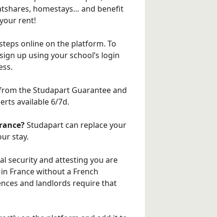
flatshares, homestays… and benefit
your rent!
steps online on the platform. To
 sign up using your school’s login
ess.
from the Studapart Guarantee and
rts available 6/7d.
France?
Studapart can replace your
ur stay.
al security and attesting you are
ce in France without a French
ences and landlords require that