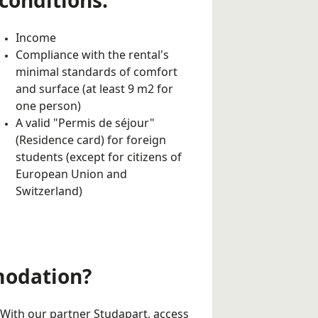
conditions:
Income
Compliance with the rental's
minimal standards of comfort
and surface (at least 9 m2 for
one person)
A valid "Permis de séjour"
(Residence card) for foreign
students (except for citizens of
European Union and
Switzerland)
modation?
With our partner Studapart, access