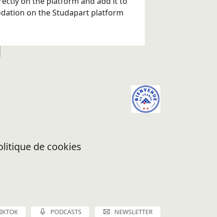
ectly on the platform and add it to
odation on the Studapart platform
olitique de cookies
TIKTOK
PODCASTS
NEWSLETTER