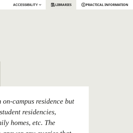
LIBRARIES
PRACTICAL INFORMATION
ACCESSIBILITY
n on-campus residence but
student residencies,
mily homes, etc. The