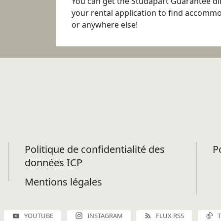
You can get the Studapart Guarantee dir
your rental application to find accomm
or anywhere else!
Politique de confidentialité des
P
données ICP
Mentions légales
YOUTUBE
INSTAGRAM
FLUX RSS