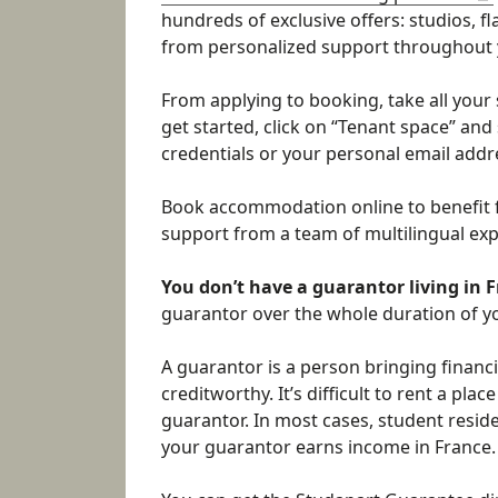
hundreds of exclusive offers: studios, 
from personalized support throughout 
From applying to booking, take all your 
get started, click on “Tenant space” and
credentials or your personal email addr
Book accommodation online to benefit 
support from a team of multilingual expe
You don’t have a guarantor living in 
guarantor over the whole duration of yo
A guarantor is a person bringing financi
creditworthy. It’s difficult to rent a pla
guarantor. In most cases, student resid
your guarantor earns income in France.