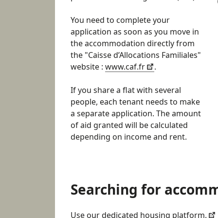
You need to complete your
application as soon as you move in
the accommodation directly from
the "Caisse d’Allocations Familiales"
website :
www.caf.fr
.
If you share a flat with several
people, each tenant needs to make
a separate application. The amount
of aid granted will be calculated
depending on income and rent.
Searching for accom
Use our dedicated housing platform.