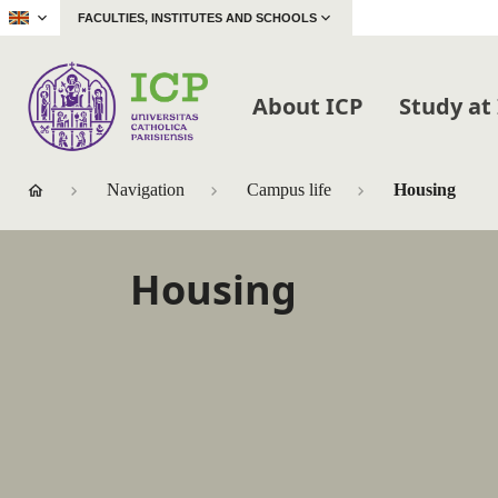
|
FACULTIES, INSTITUTES AND SCHOOLS
About ICP
Study at
Navigation
Campus life
Housing
Housing