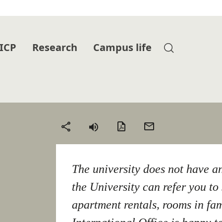
 ICP
Research
Campus life
PDF
Send
Share
version
by
email
The university does not have a
the University can refer you to 
apartment rentals, rooms in fa