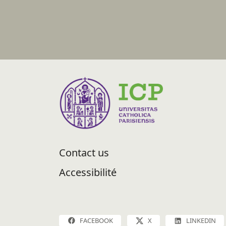
Contact us
Accessibilité
FACEBOOK
X
LINKEDIN