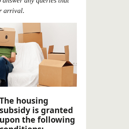
o answer any queries that
 arrival.
The housing
subsidy is granted
upon the following