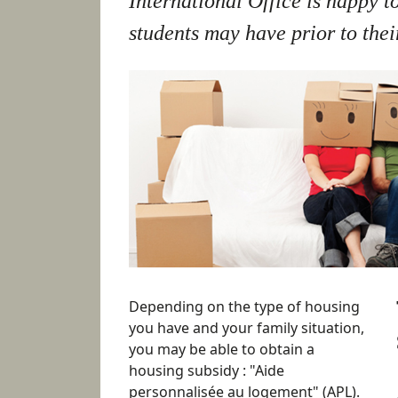
International Office is happy t
students may have prior to their
Depending on the type of housing
you have and your family situation,
you may be able to obtain a
housing subsidy : "Aide
personnalisée au logement" (APL).