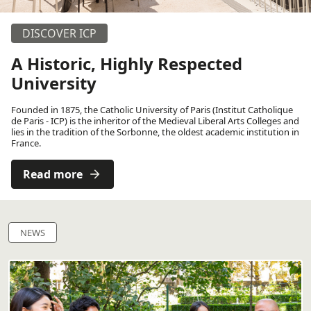
DISCOVER ICP
A Historic, Highly Respected
University
Founded in 1875, the Catholic University of Paris (Institut Catholique
de Paris - ICP) is the inheritor of the Medieval Liberal Arts Colleges and
lies in the tradition of the Sorbonne, the oldest academic institution in
France.
Read more
NEWS