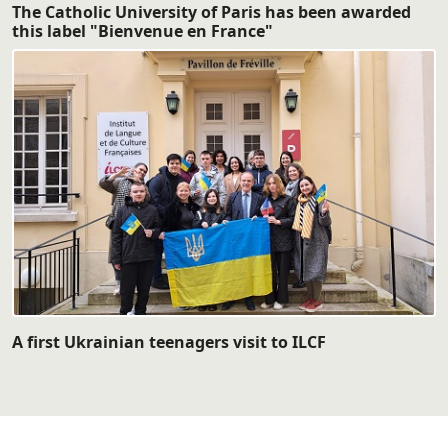
The Catholic University of Paris has been awarded
this label "Bienvenue en France"
A first Ukrainian teenagers visit to ILCF