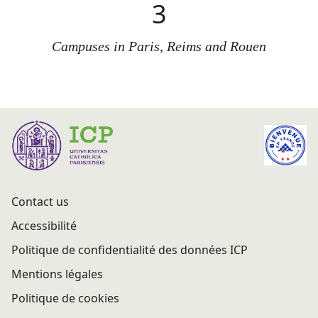
3
Campuses in Paris, Reims and Rouen
Contact us
Accessibilité
Politique de confidentialité des données ICP
Mentions légales
Politique de cookies