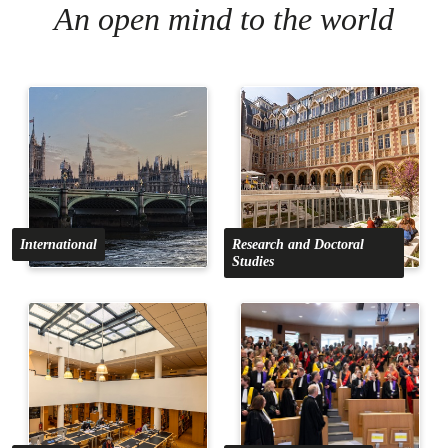
An open mind to the world
International
Research and Doctoral
Studies