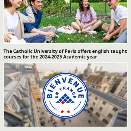
The Catholic University of Paris offers english taught
courses for the 2024-2025 Academic year