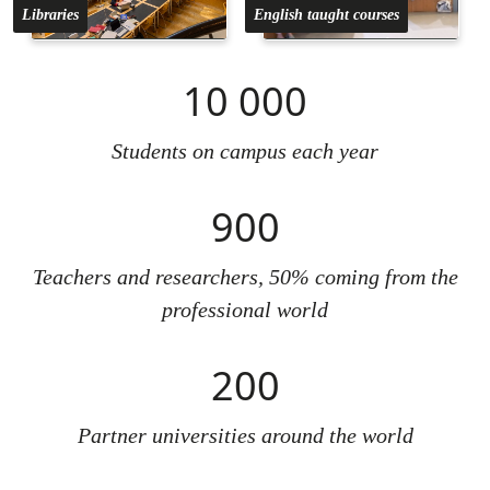
Libraries
English taught courses
10 000
Students on campus each year
900
Teachers and researchers, 50% coming from the
professional world
200
Partner universities around the world