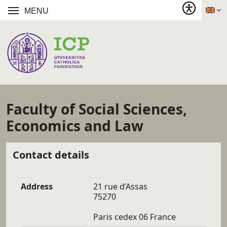
MENU
Faculty of Social Sciences,
Economics and Law
Contact details
Address
21 rue d’Assas
75270
Paris cedex 06 France