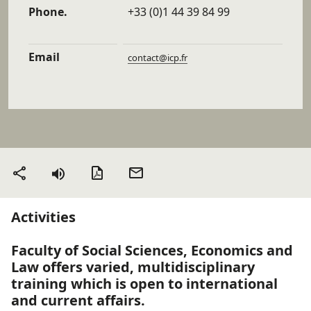
Phone.
+33 (0)1 44 39 84 99
Email
contact@icp.fr
PDF version
Send
Share
by
email
Activities
Faculty of Social Sciences, Economics and
Law offers varied, multidisciplinary
training which is open to international
and current affairs.