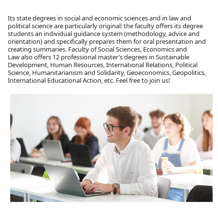
Its state degrees in social and economic sciences and in law and
political science are particularly original: the faculty offers its degree
students an individual guidance system (methodology, advice and
orientation) and specifically prepares them for oral presentation and
creating summaries. Faculty of Social Sciences, Economics and
Law also offers 12 professional master’s degrees in Sustainable
Development, Human Resources, International Relations, Political
Science, Humanitarianism and Solidarity, Geoeconomics, Geopolitics,
International Educational Action, etc. Feel free to join us!