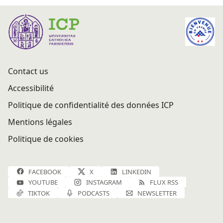
Contact us
Accessibilité
Politique de confidentialité des données ICP
Mentions légales
Politique de cookies
FACEBOOK
X
LINKEDIN
YOUTUBE
INSTAGRAM
FLUX RSS
TIKTOK
PODCASTS
NEWSLETTER