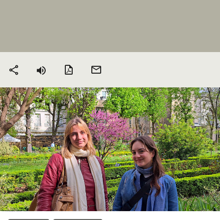
PDF version
Send
Share
by
email