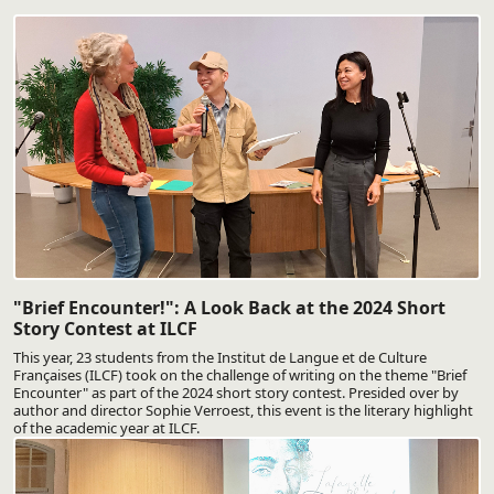
"Brief Encounter!": A Look Back at the 2024 Short
Story Contest at ILCF
This year, 23 students from the Institut de Langue et de Culture
Françaises (ILCF) took on the challenge of writing on the theme "Brief
Encounter" as part of the 2024 short story contest. Presided over by
author and director Sophie Verroest, this event is the literary highlight
of the academic year at ILCF.