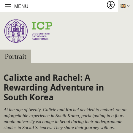
MENU
Portrait
Calixte and Rachel: A
Rewarding Adventure in
South Korea
At the age of twenty, Calixte and Rachel decided to embark on an
unforgettable experience in South Korea, participating in a four-
month university exchange in Seoul during their undergraduate
studies in Social Sciences. They share their journey with us.