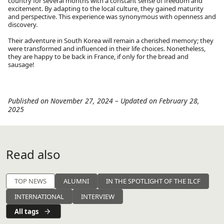
country for several months with a constant sense of freedom and
excitement. By adapting to the local culture, they gained maturity
and perspective. This experience was synonymous with openness and
discovery.
Their adventure in South Korea will remain a cherished memory; they
were transformed and influenced in their life choices. Nonetheless,
they are happy to be back in France, if only for the bread and
sausage!
Published on November 27, 2024
–
Updated on February 28,
2025
Read also
TOP NEWS
ALUMNI
IN THE SPOTLIGHT OF THE ILCF
INTERNATIONAL
INTERVIEW
All tags