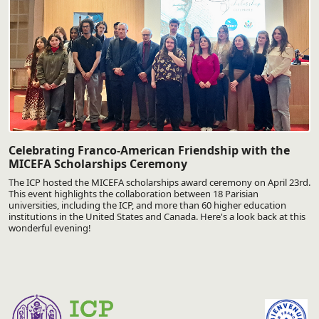
Celebrating Franco-American Friendship with the
MICEFA Scholarships Ceremony
The ICP hosted the MICEFA scholarships award ceremony on April 23rd.
This event highlights the collaboration between 18 Parisian
universities, including the ICP, and more than 60 higher education
institutions in the United States and Canada. Here's a look back at this
wonderful evening!