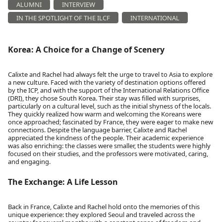
ALUMNI
INTERVIEW
IN THE SPOTLIGHT OF THE ILCF
INTERNATIONAL
Korea: A Choice for a Change of Scenery
Calixte and Rachel had always felt the urge to travel to Asia to explore
a new culture. Faced with the variety of destination options offered
by the ICP, and with the support of the International Relations Office
(DRI), they chose South Korea. Their stay was filled with surprises,
particularly on a cultural level, such as the initial shyness of the locals.
They quickly realized how warm and welcoming the Koreans were
once approached; fascinated by France, they were eager to make new
connections. Despite the language barrier, Calixte and Rachel
appreciated the kindness of the people. Their academic experience
was also enriching: the classes were smaller, the students were highly
focused on their studies, and the professors were motivated, caring,
and engaging.
The Exchange: A Life Lesson
Back in France, Calixte and Rachel hold onto the memories of this
unique experience: they explored Seoul and traveled across the