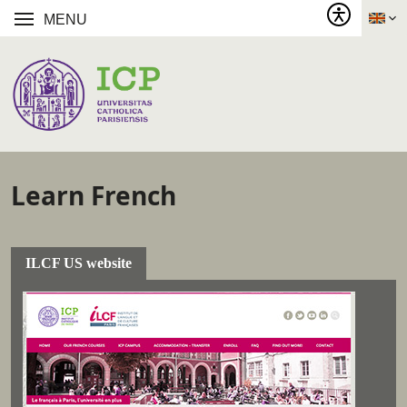
MENU
Learn French
ILCF US website