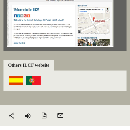
Others ILCF website
PDF version
Send
Share
by
email