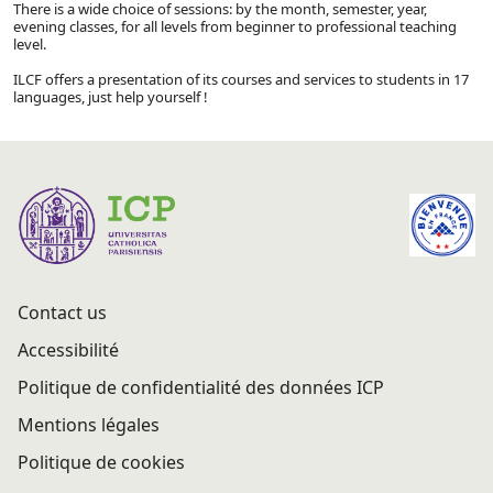
There is a wide choice of sessions: by the month, semester, year,
evening classes, for all levels from beginner to professional teaching
level.
ILCF offers a presentation of its courses and services to students in 17
languages, just help yourself !
Contact us
Accessibilité
Politique de confidentialité des données ICP
Mentions légales
Politique de cookies