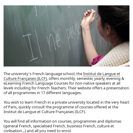
The university's French language school, the
Institut de Langue et
Culture Françaises (ILCF)
, offers monthly, semester, yearly, evening &
eLearning French Language Courses for non-native speakers at all
levels including for French Teachers. Their website offers a presentation
of all programmes in 17 different languages.
You wish to learn French in a private university located in the very heart
of Paris, quickly consult the programme of courses offered at the
Institut de Langue et Culture Françaises (ILCF).
You will find all information on courses, programmes and diplomas
(general French, specialised French, business French, culture et
civilisation...) and all you need to enrol.