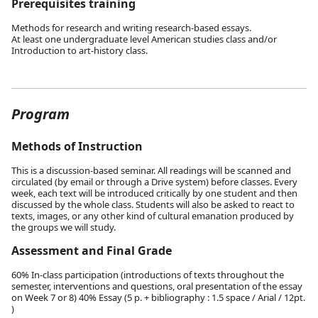
Prerequisites training
Methods for research and writing research-based essays.
At least one undergraduate level American studies class and/or
Introduction to art-history class.
Program
Methods of Instruction
This is a discussion-based seminar. All readings will be scanned and
circulated (by email or through a Drive system) before classes. Every
week, each text will be introduced critically by one student and then
discussed by the whole class. Students will also be asked to react to
texts, images, or any other kind of cultural emanation produced by
the groups we will study.
Assessment and Final Grade
60% In-class participation (introductions of texts throughout the
semester, interventions and questions, oral presentation of the essay
on Week 7 or 8) 40% Essay (5 p. + bibliography : 1.5 space / Arial / 12pt.
)