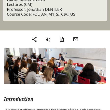
Lectures (CM)
Professor: Jonathan DENTLER
Course Code: FDL_AN_M1_SI_CIVI_US
PDF version
Send by email
Share
Introduction
This seminar offers to approach the history of the North-American