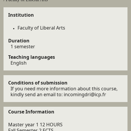
Details
Institution
Faculty of Liberal Arts
Duration
1 semester
Teaching languages
English
Conditions of submission
If you need more information about this course,
kindly send an email to: incomingdri@icp.fr
Course Information
Master year 1 12 HOURS
Fall Semester 2 ECTS