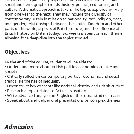
social and demographic trends, history, politics, economics, and
culture. A thematic approach is taken. The topics explored will vary
from one year to the next. They may include the diversity of
contemporary Britain in relation to nationality, race, religion, class,
and gender; relationships between the United Kingdom and other
parts of the world; aspects of British culture; and the influence of
British history on Britain today. Two weeks is spent on each theme,
allowing for a deep dive into the topics studied.
Objectives
By the end of the course, students will be able to:
• Understand more about British politics, economics, culture and
society
• Critically reflect on contemporary political, economic and social
trends like the rise of inequality
• Deconstruct key concepts like national identity and British culture
• Research a topic related to British civilisation
• Write advanced analyses in English on the topics studied in class
• Speak about and deliver oral presentations on complex themes
Admission