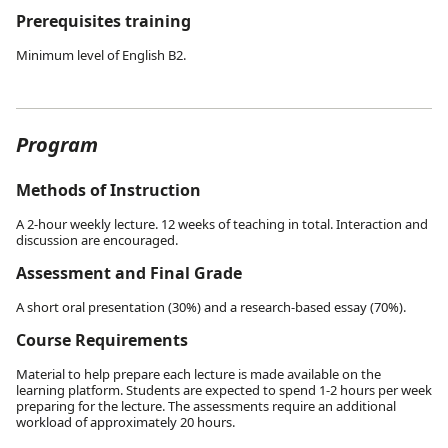
Prerequisites training
Minimum level of English B2.
Program
Methods of Instruction
A 2-hour weekly lecture. 12 weeks of teaching in total. Interaction and
discussion are encouraged.
Assessment and Final Grade
A short oral presentation (30%) and a research-based essay (70%).
Course Requirements
Material to help prepare each lecture is made available on the
learning platform. Students are expected to spend 1-2 hours per week
preparing for the lecture. The assessments require an additional
workload of approximately 20 hours.