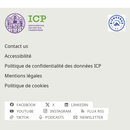
Contact us
Accessibilité
Politique de confidentialité des données ICP
Mentions légales
Politique de cookies
FACEBOOK
X
LINKEDIN
YOUTUBE
INSTAGRAM
FLUX RSS
TIKTOK
PODCASTS
NEWSLETTER