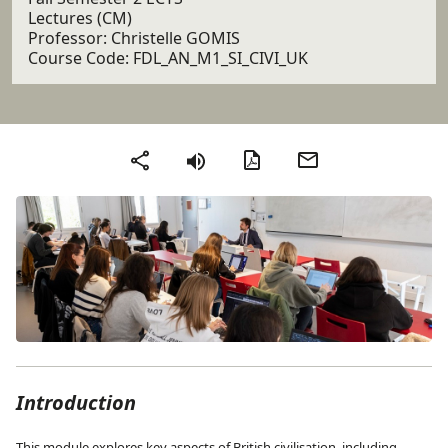
Lectures (CM)
Professor: Christelle GOMIS
Course Code: FDL_AN_M1_SI_CIVI_UK
PDF version
Send by email
Share
Introduction
This module explores key aspects of British civilisation, including