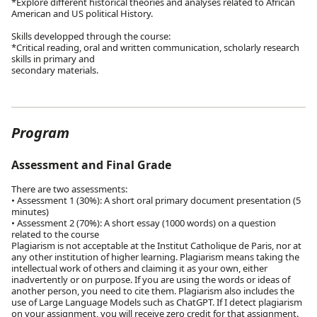
*Explore different historical theories and analyses related to African
American and US political History.
Skills developped through the course:
*Critical reading, oral and written communication, scholarly research
skills in primary and
secondary materials.
Program
Assessment and Final Grade
There are two assessments:
• Assessment 1 (30%): A short oral primary document presentation (5
minutes)
• Assessment 2 (70%): A short essay (1000 words) on a question
related to the course
Plagiarism is not acceptable at the Institut Catholique de Paris, nor at
any other institution of higher learning. Plagiarism means taking the
intellectual work of others and claiming it as your own, either
inadvertently or on purpose. If you are using the words or ideas of
another person, you need to cite them. Plagiarism also includes the
use of Large Language Models such as ChatGPT. If I detect plagiarism
on your assignment, you will receive zero credit for that assignment.