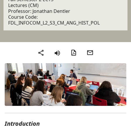
Lectures (CM)
Professor: Jonathan Dentler
Course Code:
FDL_INFOCOM_L2_S3_CM_ANG_HIST_POL
PDF version
Send by email
Share
Introduction