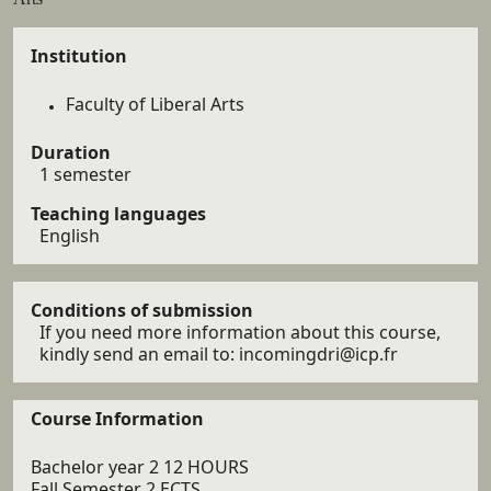
Details
Institution
Faculty of Liberal Arts
Duration
1 semester
Teaching languages
English
Conditions of submission
If you need more information about this course,
kindly send an email to: incomingdri@icp.fr
Course Information
Bachelor year 2 12 HOURS
Fall Semester 2 ECTS