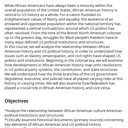
While African Americans have always been a minority within the
overall population of the United States, African American history is
central to US history as a whole. For a nation founded on
Enlightenment values of liberty and equality, the existence of an
enslaved and oppressed population within the national territory has
represented a central contradiction around which US politics has
often revolved. From the time of the British North American colonies
up to the present day, struggles for Black people’s freedom have in
many ways defined US political institutions and structures.
In this course, we will analyze the relationship between African
American history and US political history, in order to understand how
issues such as slavery, emancipation, and civil rights have shaped US
politics and institutions. Beginning in the colonial era, we will examine
how developments in African American history map onto revolutions
in US political party systems, the constitution, and state structures.
We will understand how the three branches of the US government
(legislative, executive, and judicial) have all played varying roles at this
history in varying times. We will also examine how federalism has
played a crucial role in African American history, and vice versa.
Objectives
*Analyze the relationship between African American culture American
political institutions and structures
*Critically examine historical documents (primary sources) concerning
key elements of African American and US political history