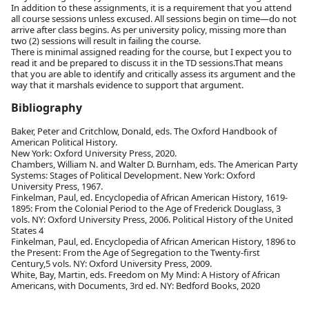
In addition to these assignments, it is a requirement that you attend
all course sessions unless excused. All sessions begin on time—do not
arrive after class begins. As per university policy, missing more than
two (2) sessions will result in failing the course.
There is minimal assigned reading for the course, but I expect you to
read it and be prepared to discuss it in the TD sessions.That means
that you are able to identify and critically assess its argument and the
way that it marshals evidence to support that argument.
Bibliography
Baker, Peter and Critchlow, Donald, eds. The Oxford Handbook of
American Political History.
New York: Oxford University Press, 2020.
Chambers, William N. and Walter D. Burnham, eds. The American Party
Systems: Stages of Political Development. New York: Oxford
University Press, 1967.
Finkelman, Paul, ed. Encyclopedia of African American History, 1619-
1895: From the Colonial Period to the Age of Frederick Douglass, 3
vols. NY: Oxford University Press, 2006. Political History of the United
States 4
Finkelman, Paul, ed. Encyclopedia of African American History, 1896 to
the Present: From the Age of Segregation to the Twenty-first
Century,5 vols. NY: Oxford University Press, 2009.
White, Bay, Martin, eds. Freedom on My Mind: A History of African
Americans, with Documents, 3rd ed. NY: Bedford Books, 2020