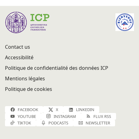
Contact us
Accessibilité
Politique de confidentialité des données ICP
Mentions légales
Politique de cookies
FACEBOOK
X
LINKEDIN
YOUTUBE
INSTAGRAM
FLUX RSS
TIKTOK
PODCASTS
NEWSLETTER