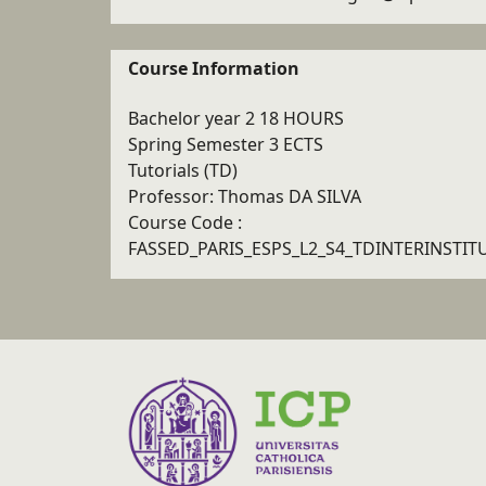
Course Information
Bachelor year 2 18 HOURS
Spring Semester 3 ECTS
Tutorials (TD)
Professor: Thomas DA SILVA
Course Code :
FASSED_PARIS_ESPS_L2_S4_TDINTERINSTIT