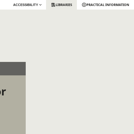
LIBRARIES
PRACTICAL INFORMATION
ACCESSIBILITY
or