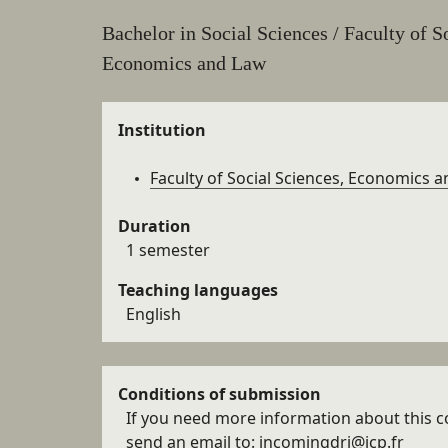
aux
Résumé
Bachelor in Social Sciences / Faculty of S
sections
Economics and Law
de la
Details
fiche
Institution
Faculty of Social Sciences, Economics 
Duration
1 semester
Teaching languages
English
Conditions of submission
If you need more information about this c
send an email to: incomingdri@icp.fr