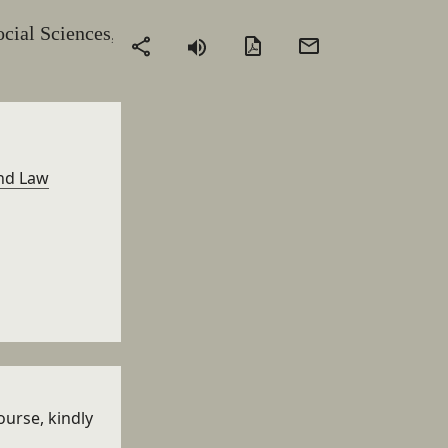
ocial Sciences,
PDF
Send
Share
version
by
email
and Law
ourse, kindly