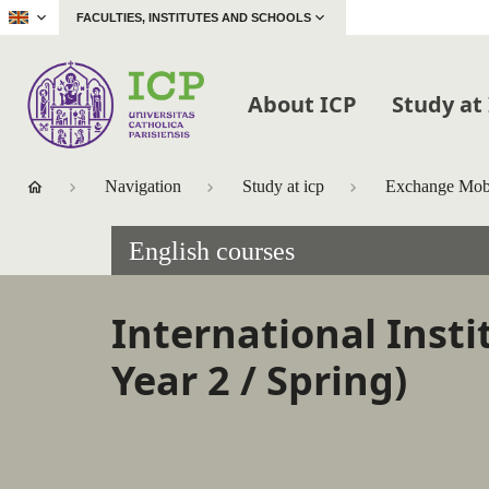
|
FACULTIES, INSTITUTES AND SCHOOLS
About ICP
Study at
Navigation
Study at icp
Exchange Mobi
English courses
International Insti
Year 2 / Spring)
Accéder