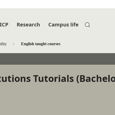
 ICP
Research
Campus life
lity
English taught courses
tutions Tutorials (Bachel