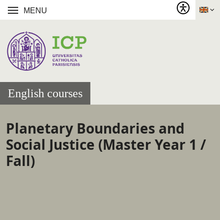
MENU
English courses
Planetary Boundaries and
Social Justice (Master Year 1 /
Fall)