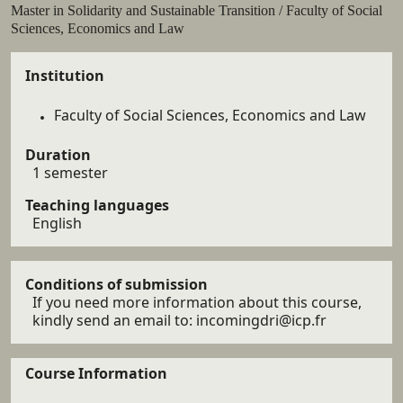
Résumé
Master in Solidarity and Sustainable Transition / Faculty of Social
Sciences, Economics and Law
Details
Institution
Faculty of Social Sciences, Economics and Law
Duration
1 semester
Teaching languages
English
Conditions of submission
If you need more information about this course,
kindly send an email to: incomingdri@icp.fr
Course Information