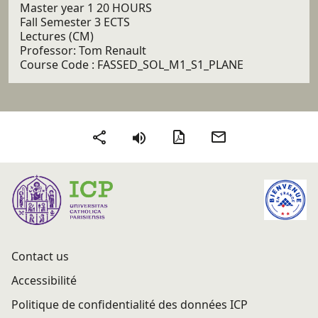
Master year 1 20 HOURS
Fall Semester 3 ECTS
Lectures (CM)
Professor: Tom Renault
Course Code : FASSED_SOL_M1_S1_PLANE
PDF version
Send by email
Share
Contact us
Accessibilité
Politique de confidentialité des données ICP